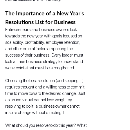
The Importance of a New Year's 
Resolutions List for Business
Entrepreneurs and business owners look 
towards the new year with goals focused on 
scalability, profitability, employee retention, 
and other crucial factors impacting the 
success of their business. Every leader must 
look at their business strategy to understand 
weak points that must be strengthened. 
Choosing the best resolution (and keeping it!) 
requires thought and a willingness to commit 
time to move toward the desired change. Just 
as an individual cannot lose weight by 
resolving to do it, a business owner cannot 
inspire change without directing it. 
What should you resolve to do this year? What 