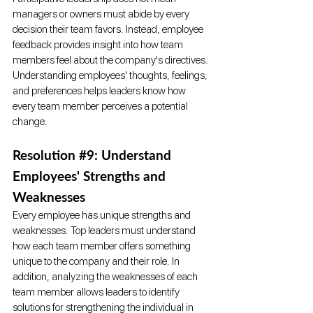
managers or owners must abide by every 
decision their team favors. Instead, employee 
feedback provides insight into how team 
members feel about the company's directives. 
Understanding employees' thoughts, feelings, 
and preferences helps leaders know how 
every team member perceives a potential 
change. 
Resolution 
#9
: Understand 
Employees' Strengths and 
Weaknesses
Every employee has unique strengths and 
weaknesses. Top leaders must understand 
how each team member offers something 
unique to the company and their role. In 
addition, analyzing the weaknesses of each 
team member allows leaders to identify 
solutions for strengthening the individual in 