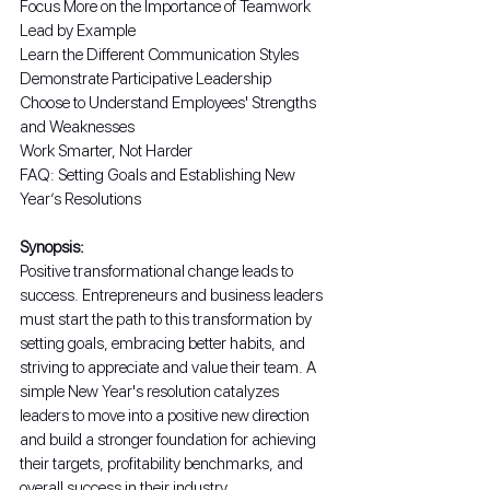
Focus More on the Importance of Teamwork
Lead by Example
Learn the Different Communication Styles
Demonstrate Participative Leadership
Choose to Understand Employees' Strengths 
and Weaknesses
Work Smarter, Not Harder
FAQ: Setting Goals and Establishing New 
Year’s Resolutions
Synopsis:
Positive transformational change leads to 
success. Entrepreneurs and business leaders 
must start the path to this transformation by 
setting goals, embracing better habits, and 
striving to appreciate and value their team. A 
simple New Year's resolution catalyzes 
leaders to move into a positive new direction 
and build a stronger foundation for achieving 
their targets, profitability benchmarks, and 
overall success in their industry.