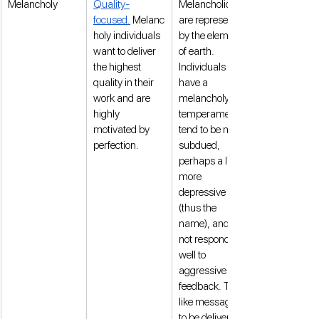
Melancholy
Quality-
Melancholics 
focused.
 Melanc
are represented 
holy individuals 
by the element 
want to deliver 
of earth. 
the highest 
Individuals who 
quality in their 
have a 
work and are 
melancholy 
highly 
temperament 
motivated by 
tend to be more 
perfection. 
subdued, 
perhaps a little 
more 
depressive 
(thus the 
name), and do 
not respond 
well to 
aggressive 
feedback. They 
like messages 
to be delivered 