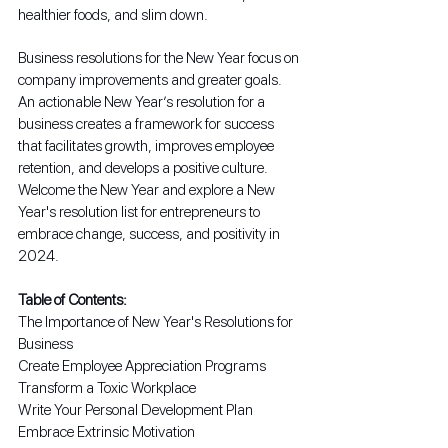
healthier foods, and slim down.
Business resolutions for the New Year focus on 
company improvements and greater goals. 
An actionable New Year’s resolution for a 
business creates a framework for success 
that facilitates growth, improves employee 
retention, and develops a positive culture. 
Welcome the New Year and explore a New 
Year's resolution list for entrepreneurs to 
embrace change, success, and positivity in 
2024.
Table of Contents:
The Importance of New Year's Resolutions for 
Business
Create Employee Appreciation Programs
Transform a Toxic Workplace
Write Your Personal Development Plan
Embrace Extrinsic Motivation