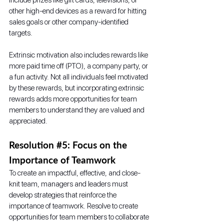
other high-end devices as a reward for hitting 
sales goals or other company-identified 
targets. 
Extrinsic motivation also includes rewards like 
more paid time off (PTO), a company party, or 
a fun activity. Not all individuals feel motivated 
by these rewards, but incorporating extrinsic 
rewards adds more opportunities for team 
members to understand they are valued and 
appreciated.  
Resolution 
#5
: Focus on the 
Importance of Teamwork
To create an impactful, effective, and close-
knit team, managers and leaders must 
develop strategies that reinforce the 
importance of teamwork. Resolve to create 
opportunities for team members to collaborate 