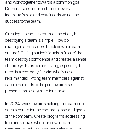
and work together towards a common goal. 
Demonstrate the importance of every 
individual's role and how it adds value and 
success to the team.
Creating a 'team' takes time and effort, but 
destroying a team is simple. How do 
managers and leaders break down a team 
culture? Calling out individuals in front of the 
team destroys confidence and creates a sense 
of anxiety; this is demoralizing, especially if 
there is a company favorite who is never 
reprimanded. Pitting team members against 
each other leads to the pull towards self-
preservation–every man for himself!
In 2024, work towards helping the team build 
each other up for the common good and goals 
of the company. Create programs addressing 
toxic individuals who tear down team 
members or refuse to be team players. Hire 