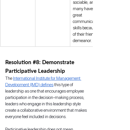
sociable, and 
many have 
great 
communication 
skills because 
of their friendly 
demeanor. 
Resolution 
#8
: Demonstrate 
Participative Leadership
The 
International Institute for Management 
Development (IMD) defines
 this type of 
leadership as one that encourages employee 
participation in the decision-making process; 
leaders who engage in this leadership style 
create a collaborative environment that makes 
everyone feel included in decisions.
Participative leadership does not mean 