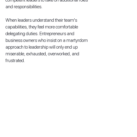
and responsibilities.
When leaders understand their team's 
capabilities, they feel more comfortable 
delegating duties. Entrepreneurs and 
business owners who insist on a martyrdom 
approach to leadership will only end up 
miserable, exhausted, overworked, and 
frustrated. 
FAQ: Setting Goals and 
Establishing New Year's 
Resolutions
How do you set business goals for 
the New Year?
Business owners and leadership must focus 
on what they wish to accomplish in the next 