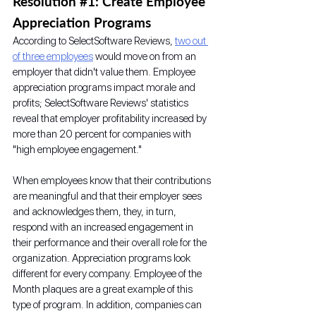
Resolution 
#1
: Create Employee 
Appreciation Programs
According to SelectSoftware Reviews, 
two out 
of three employees
 would move on from an 
employer that didn't value them. Employee 
appreciation programs impact morale and 
profits; SelectSoftware Reviews' statistics 
reveal that employer profitability increased by 
more than 20 percent for companies with 
"high employee engagement."
When employees know that their contributions 
are meaningful and that their employer sees 
and acknowledges them, they, in turn, 
respond with an increased engagement in 
their performance and their overall role for the 
organization. Appreciation programs look 
different for every company. Employee of the 
Month plaques are a great example of this 
type of program. In addition, companies can 