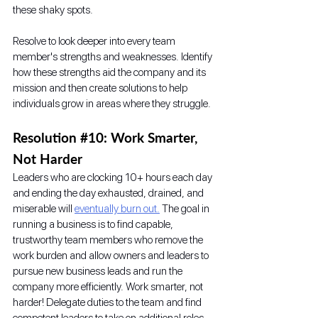
these shaky spots. 
Resolve to look deeper into every team 
member's strengths and weaknesses. Identify 
how these strengths aid the company and its 
mission and then create solutions to help 
individuals grow in areas where they struggle. 
Resolution 
#10
: Work Smarter, 
Not Harder
Leaders who are clocking 10+ hours each day 
and ending the day exhausted, drained, and 
miserable will 
eventually burn out.
 The goal in 
running a business is to find capable, 
trustworthy team members who remove the 
work burden and allow owners and leaders to 
pursue new business leads and run the 
company more efficiently. Work smarter, not 
harder! Delegate duties to the team and find 
competent leaders to take on additional roles 