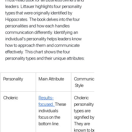
leaders. Littauer highlights four personality 
types that were originally identified by 
Hippocrates. The book delves into the four 
personalities and how each handles 
communication differently. Identifying an 
individual's personality helps leaders know 
how to approach them and communicate 
effectively. This chart shows the four 
personality types and their unique attributes:
Personality
Main Attribute
Communication
 Style
Choleric
Results-
Choleric 
focused. 
These 
personality 
individuals 
types are 
focus on the 
signified by fire. 
bottom line.
They are 
known to be a 