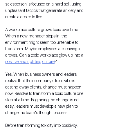
salesperson is focused on a hard sell, using 
unpleasant tactics that generate anxiety and 
create a desire to flee.
A workplace culture grows toxic over time. 
When a new manager steps in, the 
environment might seem too untenable to 
transform. Maybe employees are leaving in 
droves. Can a toxic workplace glow up into a 
positive and uplifting culture
?
Yes! When business owners and leaders 
realize that their company's toxic vibe is 
casting away clients, change must happen 
now. Resolve to transform a toxic culture one 
step at a time. Beginning the change is not 
easy; leaders must develop a new plan to 
change the team's thought process. 
Before transforming toxicity into positivity, 