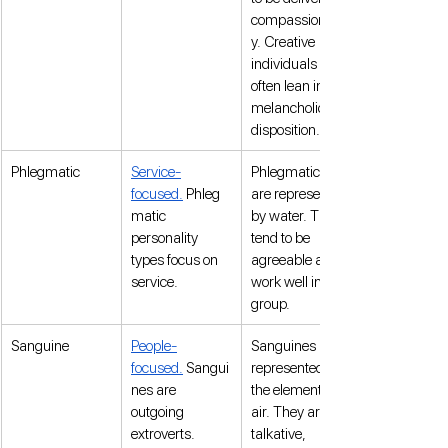
compassionatel
y. Creative 
individuals 
often lean into a 
melancholic 
disposition.
Phlegmatic
Service-
Phlegmatics 
focused.
 Phleg
are represented 
matic 
by water. They 
personality 
tend to be 
types focus on 
agreeable and 
service.
work well in a 
group. 
Sanguine
People-
Sanguines are 
focused.
 Sangui
represented by 
nes are 
the element of 
outgoing 
air. They are 
extroverts.
talkative, 