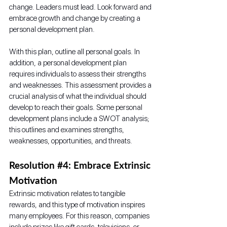
change. Leaders must lead. Look forward and 
embrace growth and change by creating a 
personal development plan.
With this plan, outline all personal goals. In 
addition, a personal development plan 
requires individuals to assess their strengths 
and weaknesses. This assessment provides a 
crucial analysis of what the individual should 
develop to reach their goals. Some personal 
development plans include a SWOT analysis; 
this outlines and examines strengths, 
weaknesses, opportunities, and threats.
Resolution 
#4
: Embrace Extrinsic 
Motivation
Extrinsic motivation relates to tangible 
rewards, and this type of motivation inspires 
many employees. For this reason, companies 
include prizes like gift cards, televisions, or 