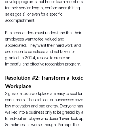
develop programs that honor team members 
for their service length, performance (hitting 
sales goals), or even for a specific 
accomplishment.
Business leaders must understand that their 
employees want to feel valued and 
appreciated. They want their hard work and 
dedication to be noticed and not taken for 
granted. In 2024, resolve to create an 
impactful and effective recognition program.
Resolution 
#2
: Transform a Toxic 
Workplace
Signs of a toxic workplace are easy to spot for 
consumers. These offices or businesses ooze 
low motivation and bad energy. Everyone has 
walked into a business only to be greeted by a 
tuned-out employee who doesn't even look up. 
Sometimes it's worse, though. Perhaps the 