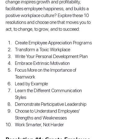
change inspires growth and profitability, 
facilitates employee happiness, and builds a 
positive workplace culture? Explore these 10 
resolutions and choose one that moves you to 
act, to change, to grow, and to succeed: 
Create Employee Appreciation Programs
Transform a Toxic Workplace
Write Your Personal Development Plan
Embrace Extrinsic Motivation
Focus More on the Importance of 
Teamwork
Lead by Example
Learn the Different Communication 
Styles
Demonstrate Participative Leadership
Choose to Understand Employees' 
Strengths and Weaknesses
Work Smarter, Not Harder