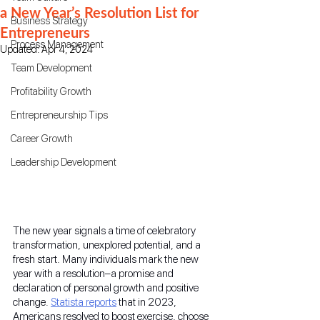
a New Year’s Resolution List for
Business Strategy
Entrepreneurs
Process Management
Updated:
Apr 4, 2024
Team Development
Profitability Growth
Entrepreneurship Tips
Career Growth
Leadership Development
The new year signals a time of celebratory 
transformation, unexplored potential, and a 
fresh start. Many individuals mark the new 
year with a resolution–a promise and 
declaration of personal growth and positive 
change. 
Statista reports
 that in 2023, 
Americans resolved to boost exercise, choose 