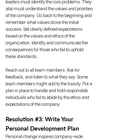
leaders must identify the core problems. They 
also must understand the values and priorities 
of the company. Go back to the beginning and 
remember what values drove the initial 
success. Set clearly defined expectations 
based on the values and ethics of the 
organization. Identify and communicate the 
consequences for those who fail to uphold 
these standards.
Reach out to all team members. Ask for 
feedback, and listen to what they say. Some 
team members might add to the toxicity. Put a 
plan in place to handle and hold responsible 
individuals who fail to abide by the ethos and 
expectations of the company.
Resolution 
#3
: Write Your 
Personal Development Plan
Personal change inspires company-wide 