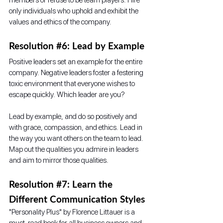
only individuals who uphold and exhibit the 
values and ethics of the company.
Resolution 
#6
: Lead by Example
Positive leaders set an example for the entire 
company. Negative leaders foster a festering 
toxic environment that everyone wishes to 
escape quickly. Which leader are you?
Lead by example, and do so positively and 
with grace, compassion, and ethics. Lead in 
the way you want others on the team to lead. 
Map out the qualities you admire in leaders 
and aim to mirror those qualities. 
Resolution 
#7
: Learn the 
Different Communication Styles
"Personality Plus" by Florence Littauer is a 
must-read book for all business owners and 