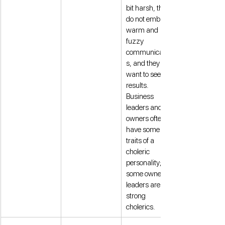
bit harsh, they 
do not embrace 
warm and 
fuzzy 
communication
s, and they 
want to see 
results. 
Business 
leaders and 
owners often 
have some 
traits of a 
choleric 
personality; 
some owners or 
leaders are 
strong 
cholerics. 