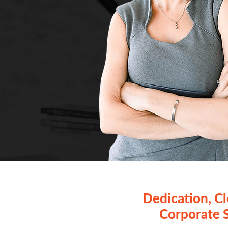
Dedication, C
Corporate 