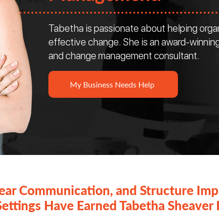
Tabetha is passionate about helping orga
effective change. She is an award-winning
and change management consultant.
My Business Needs Help
lear Communication, and Structure Imp
Settings Have Earned Tabetha Sheaver 