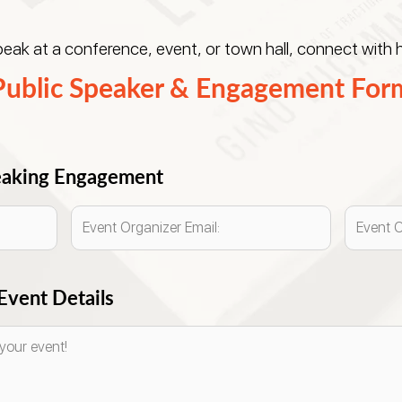
ak at a conference, event, or town hall, connect with h
Public Speaker & Engagement For
peaking Engagement
vent Details