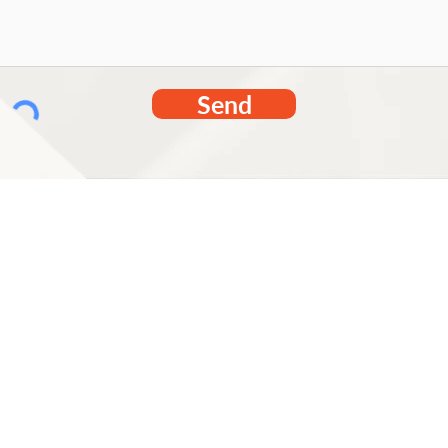
Send
Tabetha.sh
314-517-2
20 Meramec 
MO 63088