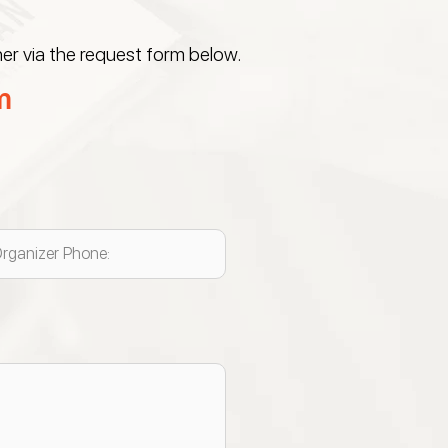
er via the request form below.
m