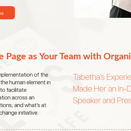
ha
e Page as Your Team with Organi
implementation of the
Tabetha’s Experi
the human element in
Made Her an In-
 facilitate
tion across an
Speaker and Pres
tions, and what’s at
hange initiative.