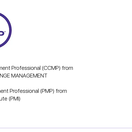
ent Professional (CCMP) from
HANGE MANAGEMENT
ent Professional (PMP) from
ute (PMI)