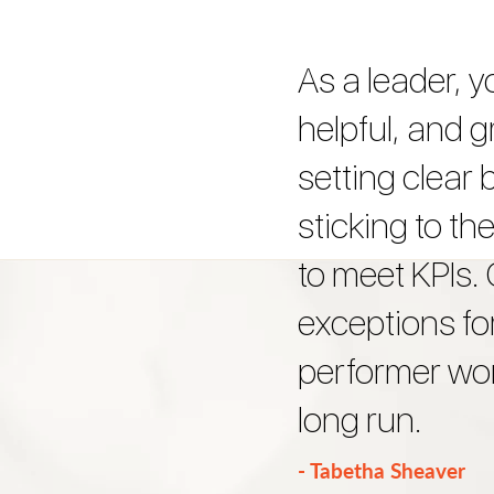
As a leader, y
helpful, and g
setting clear
sticking to t
to meet KPIs.
exceptions fo
performer won
long run.
- Tabetha Sheaver