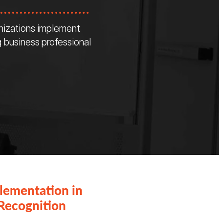
nizations implement
 business professional
lementation in
Recognition