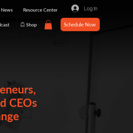
Log In
e News
Resource Center
Schedule Now
cast
Shop
eneurs,
nd CEOs
ange