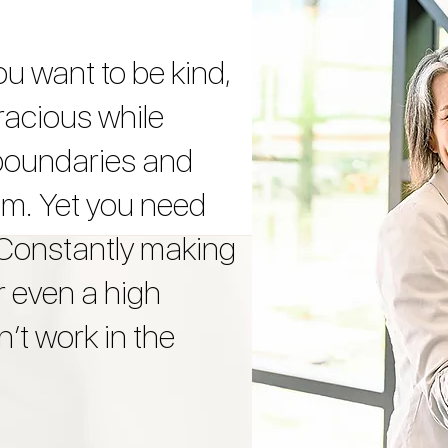
ou want to be kind,
racious while
 boundaries and
hem. Yet you need
 Constantly making
r even a high
’t work in the