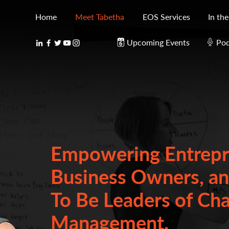
Home
Meet Tabetha
EOS Services
In th
Upcoming Events
Pod
Empowering Entrepr
Business Owners, a
To Be Leaders of Ch
Management.