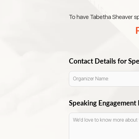
To have Tabetha Sheaver spe
Contact Details for S
Speaking Engagement E