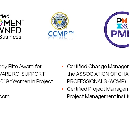
y Elite Award for
Certified Change Managem
WARE ROI SUPPORT”
the ASSOCIATION OF C
2019 “Women in Project
PROFESSIONALS (ACMP)
Certified Project Managem
.com
Project Management Instit
PUBLICATIONS