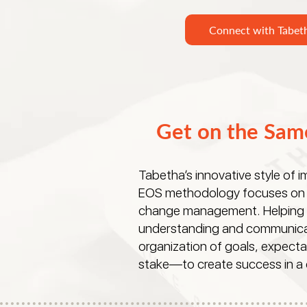
Connect with Tabet
Get on the Sam
Tabetha’s innovative style of 
EOS methodology focuses on 
change management. Helping to
understanding and communica
organization of goals, expecta
stake—to create success in a c