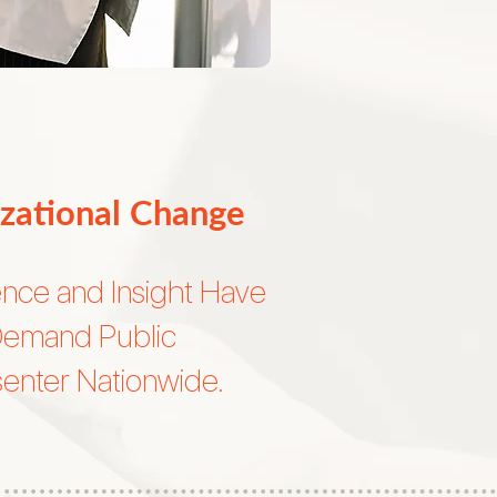
zational Change
ence and Insight Have
Demand Public
enter Nationwide.