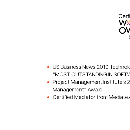
US Business News 2019 Technolog
“MOST OUTSTANDING IN SOFT
Project Management Institute’s 
Management” Award.
Certified Mediator from Mediate