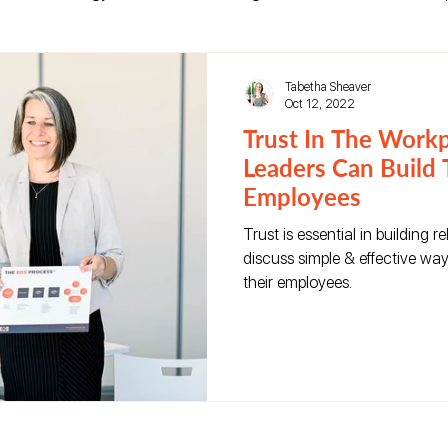
reer Growth
Leadership Development
Tabetha Sheaver
Oct 12, 2022
Trust In The Work
Leaders Can Build 
Employees
Trust is essential in building 
discuss simple & effective way
their employees.