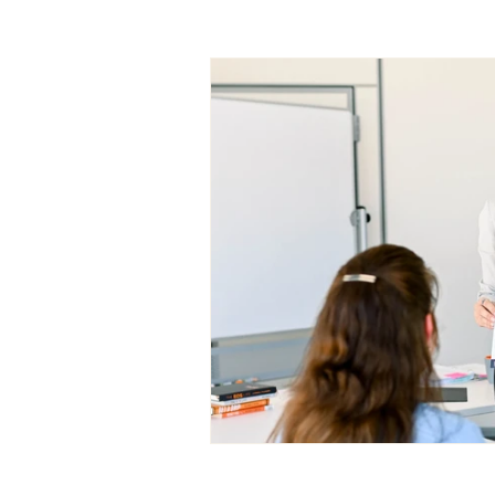
Entrepreneurship Tips
Ca