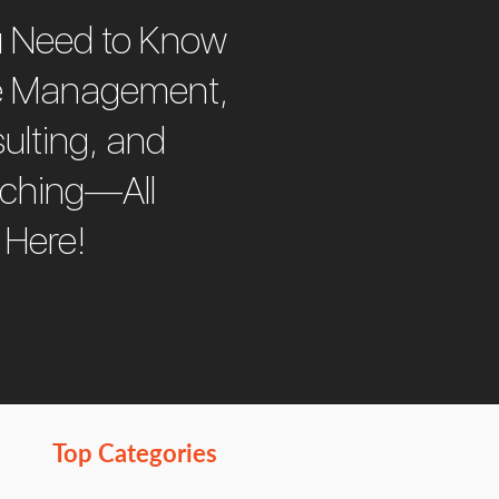
u Need to Know
e Management,
ulting, and
aching—All
 Here!
Top Categories