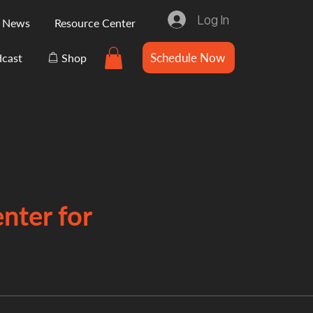
Log In
e News
Resource Center
Schedule Now
cast
Shop
nter for