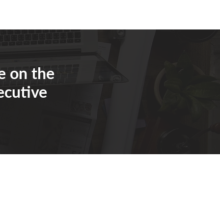
e on the
ecutive
eaver@eosworldwide.com