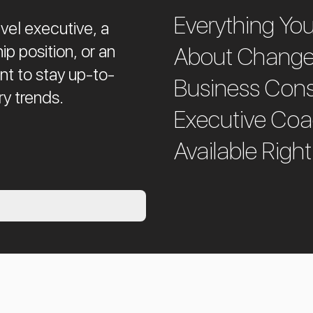
Everything Yo
vel executive, a
ip position, or an
About Chang
ant to stay up-to-
Business Cons
ry trends.
Executive Co
Available Right