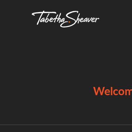
Welcome