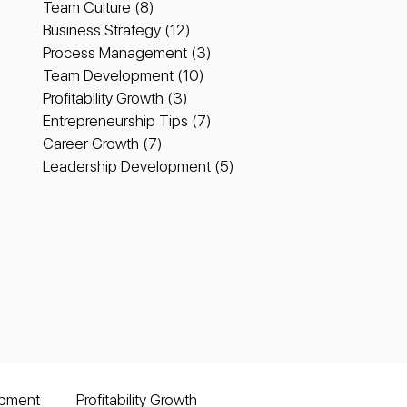
Team Culture
(8)
8 posts
Business Strategy
(12)
12 posts
Process Management
(3)
3 posts
Team Development
(10)
10 posts
Profitability Growth
(3)
3 posts
Entrepreneurship Tips
(7)
7 posts
Career Growth
(7)
7 posts
Leadership Development
(5)
5 posts
pment
Profitability Growth