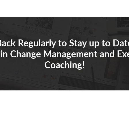
ack Regularly to Stay up to Dat
 in Change Management and Ex
Coaching!
Tabetha.sh