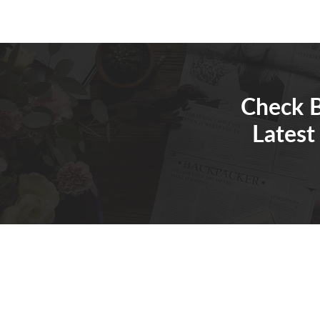
Check B
Latest