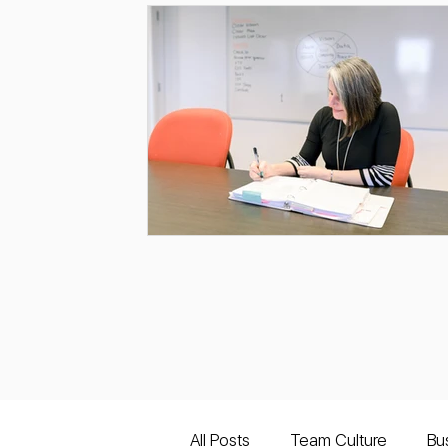
All Posts
Team Culture
Bu