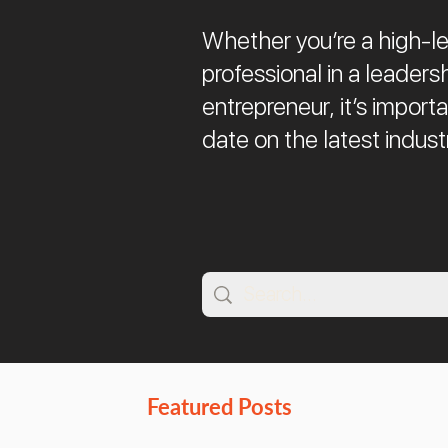
Whether you’re a high-le
professional in a leadersh
entrepreneur, it’s import
date on the latest indust
Featured Posts