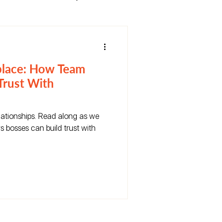
place: How Team
Trust With
relationships. Read along as we
s bosses can build trust with