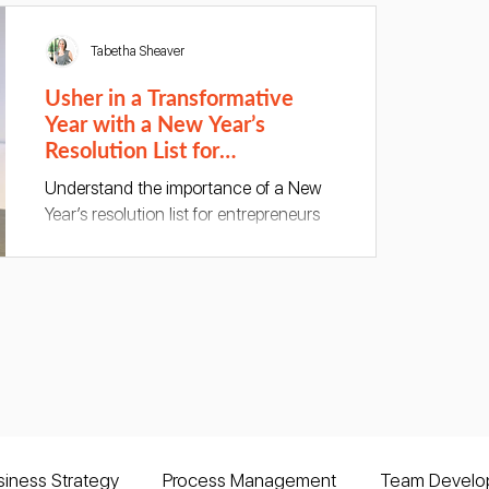
Tabetha Sheaver
Usher in a Transformative
Year with a New Year’s
Resolution List for
Entrepreneurs
Understand the importance of a New
Year’s resolution list for entrepreneurs
and make a resolution to transform
your business this year!
siness Strategy
Process Management
Team Develo