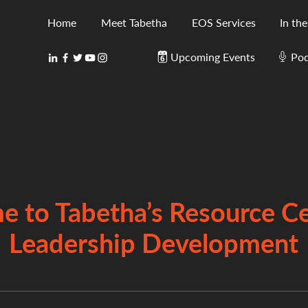
Home
Meet Tabetha
EOS Services
In th
Upcoming Events
Pod
 to Tabetha’s Resource Ce
Leadership Development