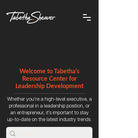
Welcome to Tabetha’s
Resource Center for
Leadership Development
Whether you’re a high-level executive, a
professional in a leadership position, or
an entrepreneur, it’s important to stay
up-to-date on the latest industry trends.