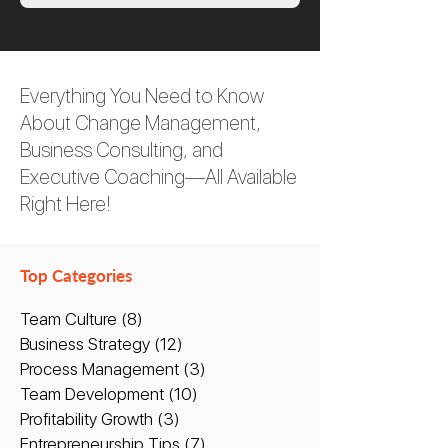
Everything You Need to Know
About Change Management,
Business Consulting, and
Executive Coaching—All Available
Right Here!
Top Categories
Team Culture
(8)
8 posts
Business Strategy
(12)
12 posts
Process Management
(3)
3 posts
Team Development
(10)
10 posts
Profitability Growth
(3)
3 posts
Entrepreneurship Tips
(7)
7 posts