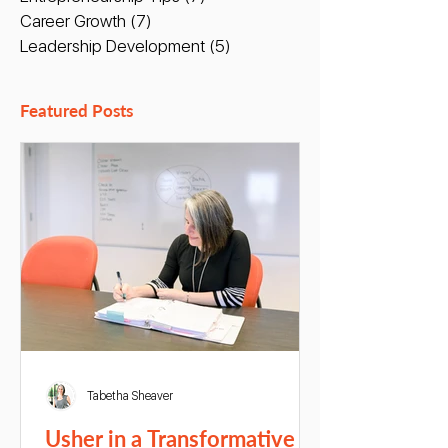
Career Growth
(7)
7 posts
Leadership Development
(5)
5 posts
Featured Posts
Tabetha Sheaver
Usher in a Transformative