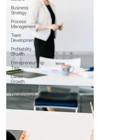
Business
Strategy
Process
Management
Team
Development
Profitability
Growth
Entrepreneurship
Tips
Career
Growth
Leadership
Development