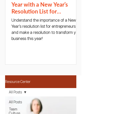
Year with a New Year’s
Resolution List for
Entrepreneurs
Understand the importance of a New
Year’s resolution list for entrepreneurs
and make a resolution to transform your
business this year!
Resource Center
All Posts
All Posts
Team
Culture