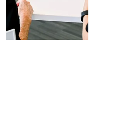
Tabetha Sheaver
May 17, 2024