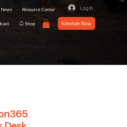
Log In
e News
Resource Center
Schedule Now
cast
Shop
ion365
s Desk