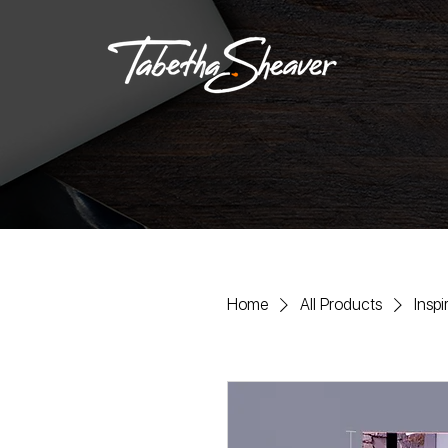
Home
All Products
Insp