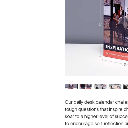
Our daily desk calendar challe
tough questions that inspire 
soar to a higher level of succ
to encourage self-reflection an