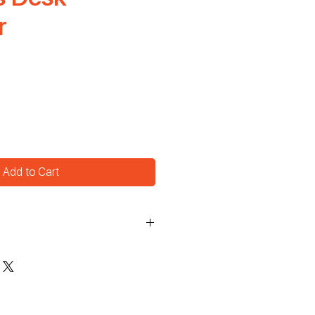
r
Add to Cart
5.5"  H: 6"  D: 2"
rdboard
 pages
ting
shing