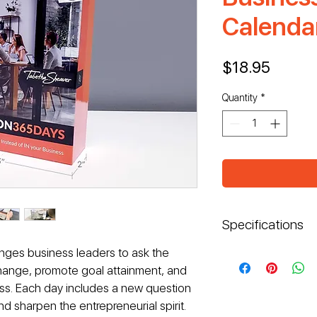
Calenda
Price
$18.95
Quantity
*
Specifications
nges business leaders to ask the 
Dimensions: W: 
Box: Rigid ca
change, promote goal attainment, and 
Calendar: 367
ess. Each day includes a new question 
Full-color prin
d sharpen the entrepreneurial spirit.
Semigloss fini