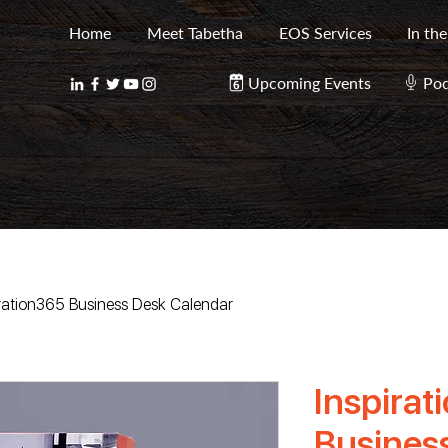
Home
Meet Tabetha
EOS Services
In th
Upcoming Events
Pod
iration365 Business Desk Calendar
Inspirat
Busines